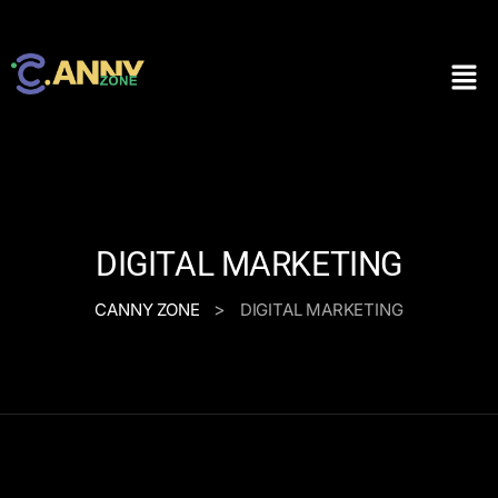
DIGITAL MARKETING
>
CANNY ZONE
DIGITAL MARKETING