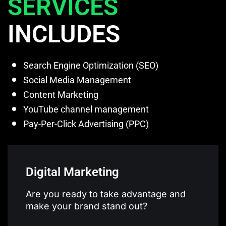
SERVICES
INCLUDES
Search Engine Optimization (SEO)
Social Media Management
Content Marketing
YouTube channel management
Pay-Per-Click Advertising (PPC)
Digital Marketing
Are you ready to take advantage and
make your brand stand out?