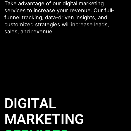
Take advantage of our digital marketing
services to increase your revenue. Our full-
funnel tracking, data-driven insights, and
customized strategies will increase leads,
sales, and revenue.
DIGITAL
MARKETING