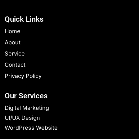
Quick Links
Home
About
Service
Contact
Privacy Policy
Our Services
Digital Marketing
UI/UX Design
WordPress Website