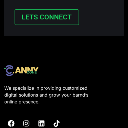
LETS CONNECT
We specialize in providing customized
digital solutions and grow your barnd’s
online presence.