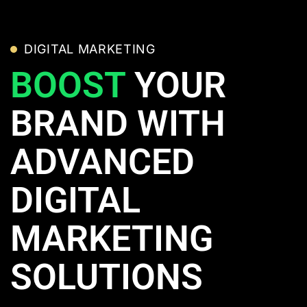
DIGITAL MARKETING
BOOST
YOUR
BRAND WITH
ADVANCED
DIGITAL
MARKETING
SOLUTIONS