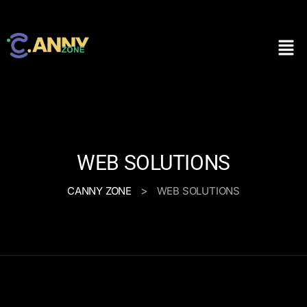
WEB SOLUTIONS
>
CANNY ZONE
WEB SOLUTIONS