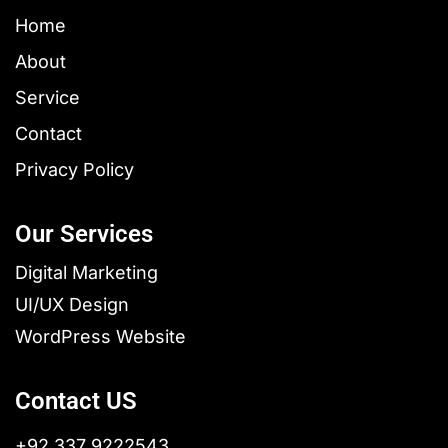
Home
About
Service
Contact
Privacy Policy
Our Services
Digital Marketing
UI/UX Design
WordPress Website
Contact US
+92 337 9222543