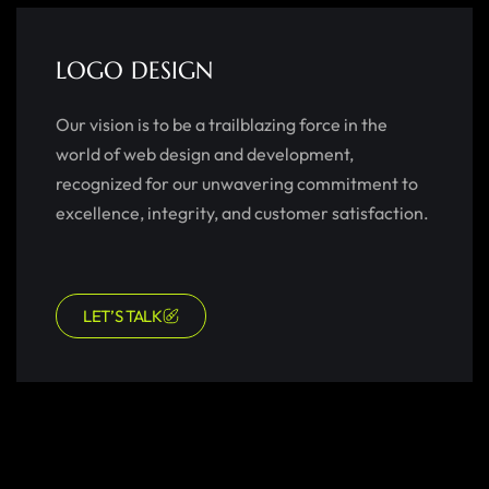
LOGO DESIGN
Our vision is to be a trailblazing force in the
world of web design and development,
recognized for our unwavering commitment to
excellence, integrity, and customer satisfaction.
LET’S TALK