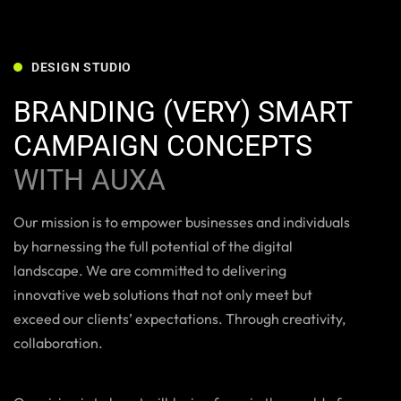
DESIGN STUDIO
BRANDING (VERY) SMART
CAMPAIGN CONCEPTS
WITH AUXA
Our mission is to empower businesses and individuals
by harnessing the full potential of the digital
landscape. We are committed to delivering
innovative web solutions that not only meet but
exceed our clients’ expectations. Through creativity,
collaboration.