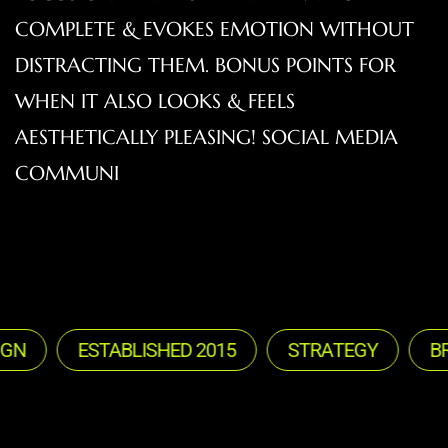
COMPLETE & EVOKES EMOTION WITHOUT
DISTRACTING THEM. BONUS POINTS FOR
WHEN IT ALSO LOOKS & FEELS
AESTHETICALLY PLEASING! SOCIAL MEDIA
COMMUNI
ESTABLISHED 2015
STRATEGY
BRAN