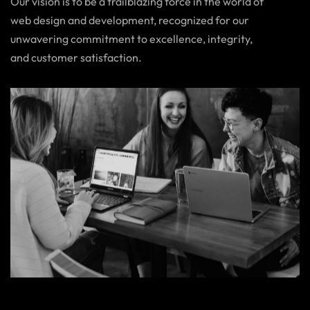
Our vision is to be a trailblazing force in the world of
web design and development, recognized for our
unwavering commitment to excellence, integrity,
and customer satisfaction.