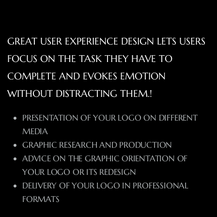
GREAT USER EXPERIENCE DESIGN LETS USERS
FOCUS ON THE TASK THEY HAVE TO
COMPLETE AND EVOKES EMOTION
WITHOUT DISTRACTING THEM.!
PRESENTATION OF YOUR LOGO ON DIFFERENT
MEDIA
GRAPHIC RESEARCH AND PRODUCTION
ADVICE ON THE GRAPHIC ORIENTATION OF
YOUR LOGO OR ITS REDESIGN
DELIVERY OF YOUR LOGO IN PROFESSIONAL
FORMATS