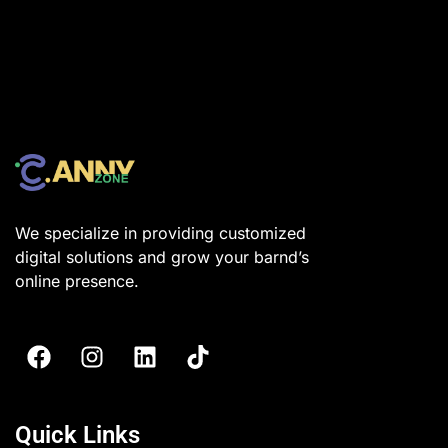
We specialize in providing customized
digital solutions and grow your barnd’s
online presence.
Quick Links