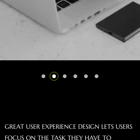
GREAT USER EXPERIENCE DESIGN LETS USERS
FOCUS ON THE TASK THEY HAVE TO