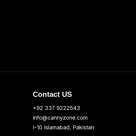
Contact US
+92 337 9222543
info@cannyzone.com
I-10 Islamabad, Pakistan