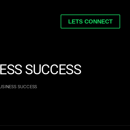
LETS CONNECT
NESS SUCCESS
USINESS SUCCESS