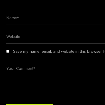
Save my name, email, and website in this browser f