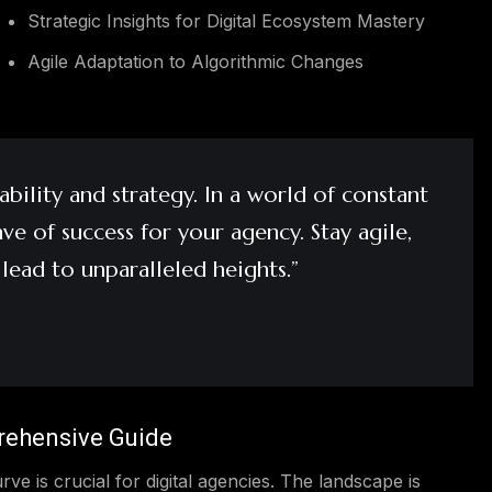
Strategic Insights for Digital Ecosystem Mastery
Agile Adaptation to Algorithmic Changes
bility and strategy. In a world of constant
e of success for your agency. Stay agile,
 lead to unparalleled heights.”
rehensive Guide
rve is crucial for digital agencies. The landscape is