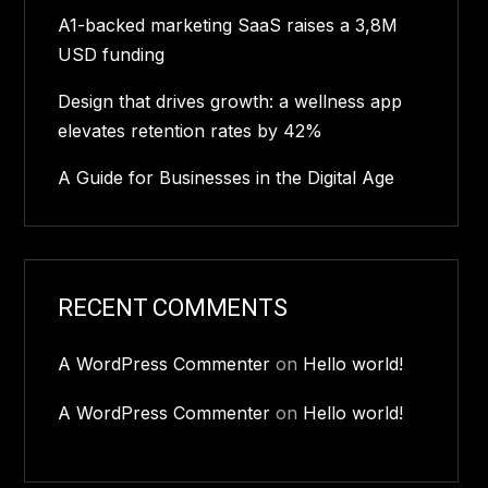
A1-backed marketing SaaS raises a 3,8M
USD funding
Design that drives growth: a wellness app
elevates retention rates by 42%
A Guide for Businesses in the Digital Age
RECENT COMMENTS
A WordPress Commenter
on
Hello world!
A WordPress Commenter
on
Hello world!