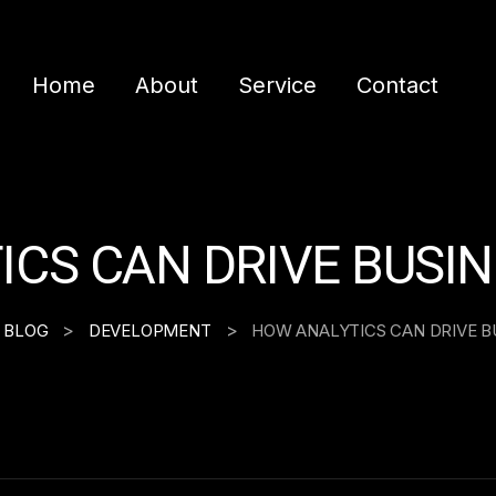
Home
About
Service
Contact
CS CAN DRIVE BUSI
>
>
BLOG
DEVELOPMENT
HOW ANALYTICS CAN DRIVE B