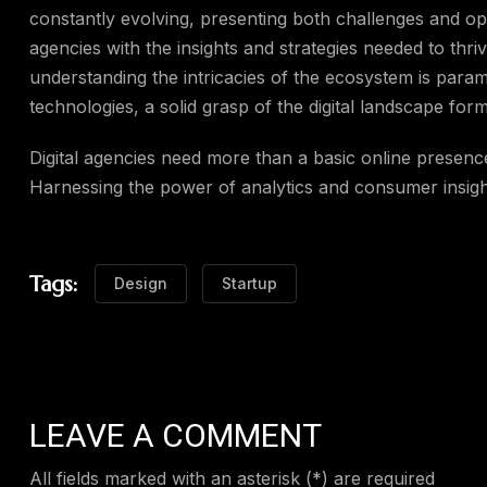
constantly evolving, presenting both challenges and opp
agencies with the insights and strategies needed to thriv
understanding the intricacies of the ecosystem is para
technologies, a solid grasp of the digital landscape for
Digital agencies need more than a basic online presenc
Harnessing the power of analytics and consumer insights
Tags:
Design
Startup
LEAVE A COMMENT
All fields marked with an asterisk (*) are required