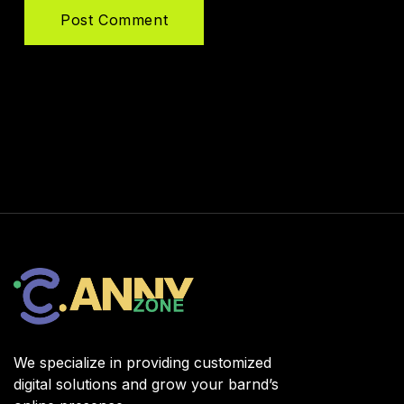
Post Comment
We specialize in providing customized
digital solutions and grow your barnd’s