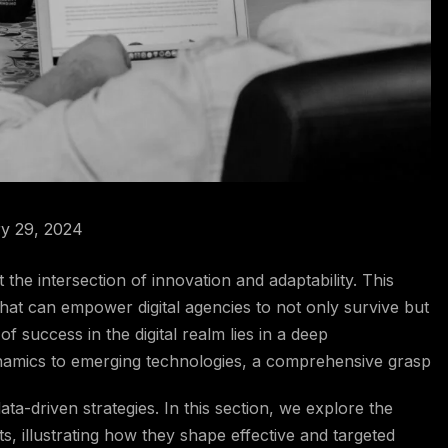
y 29, 2024
at the intersection of innovation and adaptability. This
that can empower digital agencies to not only survive but
f success in the digital realm lies in a deep
namics to emerging technologies, a comprehensive grasp
data-driven strategies. In this section, we explore the
, illustrating how they shape effective and targeted