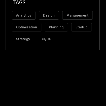
TAGS
Analytics
Design
Management
Optimization
Planning
Startup
Strategy
UI/UX