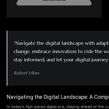
“Navigate the digital landscape with adapta
change, embrace innovation to ride the wav
stay informed, and let your digital journey
Robert Vibes
Navigating the Digital Landscape: A Comp
In today’s fast-paced digital era, staying ahead of the cu