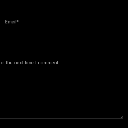
or the next time I comment.