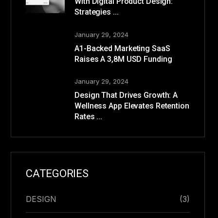
With Digital Product Design:
Strategies ...
January 29, 2024
A1-Backed Marketing SaaS
Raises A 3,8M USD Funding
January 29, 2024
Design That Drives Growth: A
Wellness App Elevates Retention
Rates ...
CATEGORIES
DESIGN
(3)