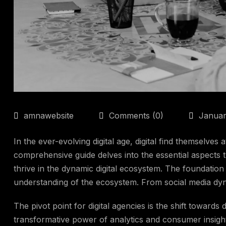
amnawebsite
Comments (0)
Januar
In the ever-evolving digital age, digital find themselves 
comprehensive guide delves into the essential aspects 
thrive in the dynamic digital ecosystem. The foundation o
understanding of the ecosystem. From social media dy
The pivot point for digital agencies is the shift towards 
transformative power of analytics and consumer insights