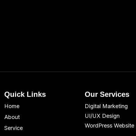
Quick Links
Our Services
Home
Digital Marketing
UI/UX Design
About
WordPress Website
Service