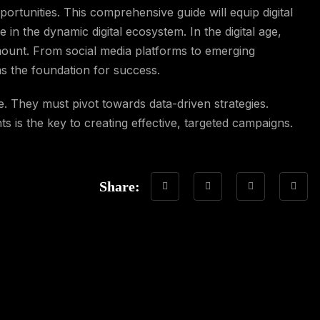
ortunities. This comprehensive guide will equip digital
e in the dynamic digital ecosystem. In the digital age,
mount. From social media platforms to emerging
ms the foundation for success.
e. They must pivot towards data-driven strategies.
 is the key to creating effective, targeted campaigns.
Share: