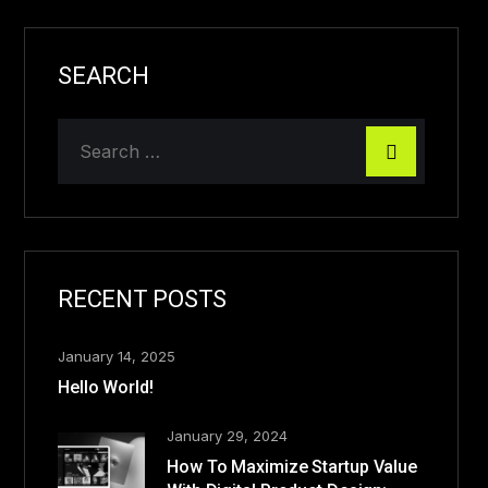
SEARCH
RECENT POSTS
January 14, 2025
Hello World!
January 29, 2024
How To Maximize Startup Value