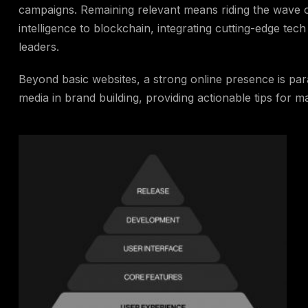
campaigns. Remaining relevant means riding the wave o
intelligence to blockchain, integrating cutting-edge tech 
leaders.
Beyond basic websites, a strong online presence is para
media in brand building, providing actionable tips for m