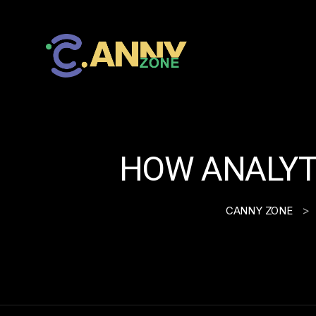
HOW ANALYTI
>
CANNY ZONE