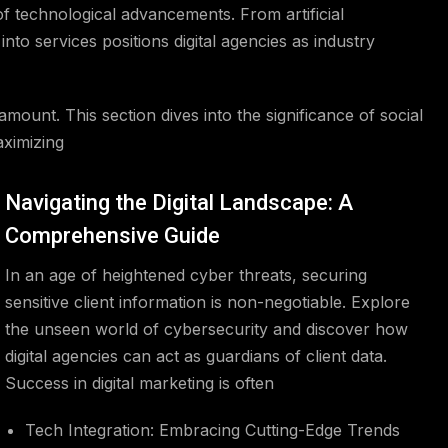
f technological advancements. From artificial
into services positions digital agencies as industry
mount. This section dives into the significance of social
aximizing
Navigating the Digital Landscape: A
Comprehensive Guide
In an age of heightened cyber threats, securing
sensitive client information is non-negotiable. Explore
the unseen world of cybersecurity and discover how
digital agencies can act as guardians of client data.
Success in digital marketing is often
Tech Integration: Embracing Cutting-Edge Trends