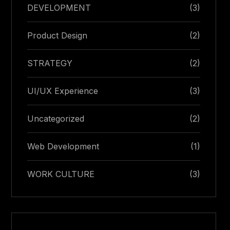
DEVELOPMENT
(3)
Product Design
(2)
STRATEGY
(2)
UI/UX Experience
(3)
Uncategorized
(2)
Web Development
(1)
WORK CULTURE
(3)