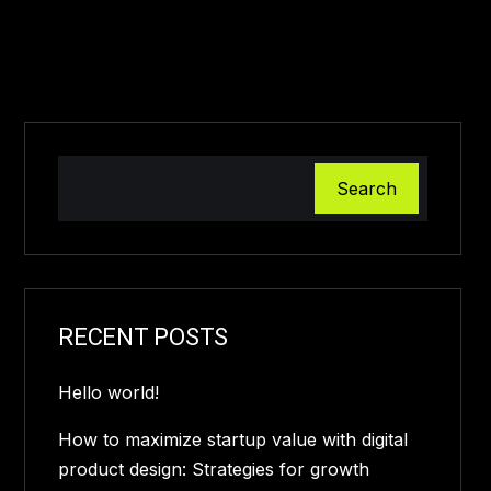
Search
RECENT POSTS
Hello world!
How to maximize startup value with digital
product design: Strategies for growth