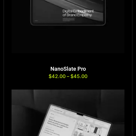
NanoSlate Pro
$
42.00
–
$
45.00