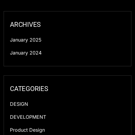
ARCHIVES
January 2025
January 2024
CATEGORIES
DESIGN
DEVELOPMENT
Product Design