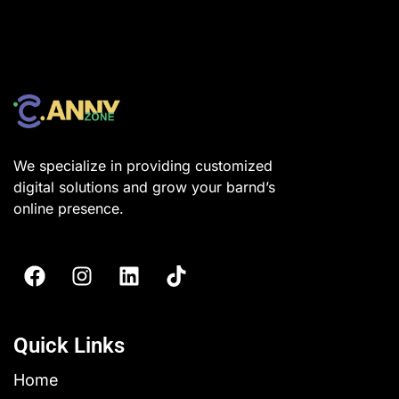
We specialize in providing customized
digital solutions and grow your barnd’s
online presence.
Quick Links
Home