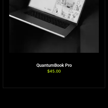
QuantumBook Pro
$
45.00