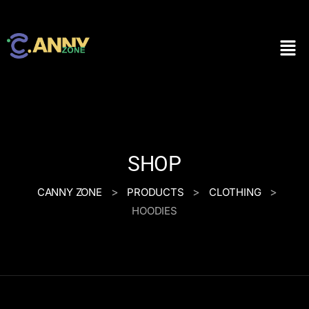
SHOP
>
>
>
CANNY ZONE
PRODUCTS
CLOTHING
HOODIES