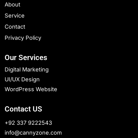
About
Service
Contact
Privacy Policy
Our Services
Digital Marketing
UI/UX Design
WordPress Website
Contact US
+92 337 9222543
info@cannyzone.com