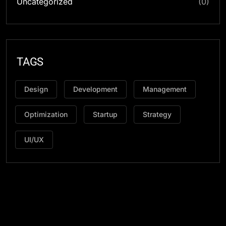
Uncategorized
(0)
TAGS
Design
Development
Management
Optimization
Startup
Strategy
UI/UX