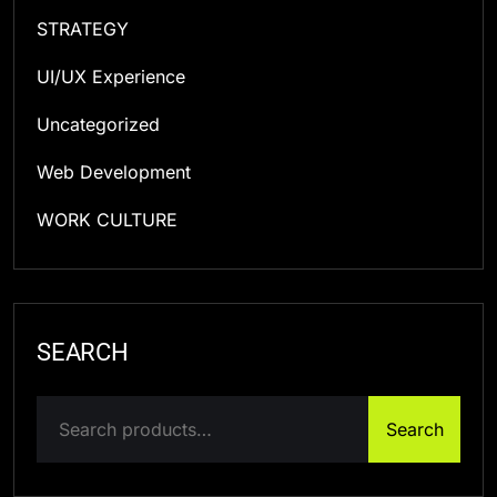
STRATEGY
UI/UX Experience
Uncategorized
Web Development
WORK CULTURE
SEARCH
Search