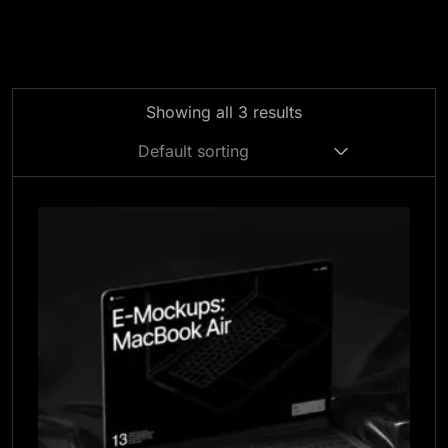
Showing all 3 results