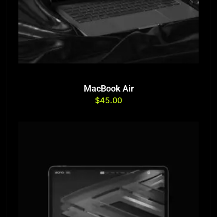
MacBook Air
$
45.00