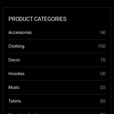
PRODUCT CATEGORIES
Accessories
(4)
Clothing
(13)
Decor
(1)
Hoodies
(3)
Music
(2)
Tshirts
(5)